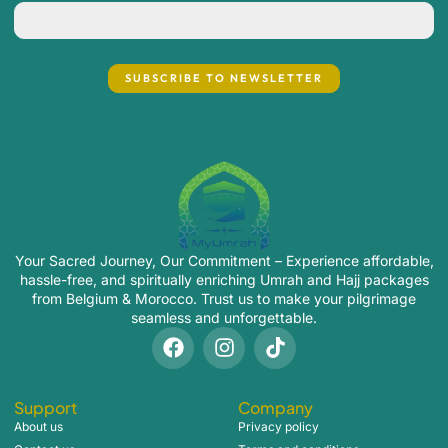
Your Sacred Journey, Our Commitment – Experience affordable,
hassle-free, and spiritually enriching Umrah and Hajj packages
from Belgium & Morocco. Trust us to make your pilgrimage
seamless and unforgettable.
Support
Company
About us
Privacy policy