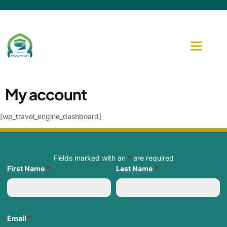
My account
[wp_travel_engine_dashboard]
Fields marked with an
*
are required
First Name
*
Last Name
*
Email
*