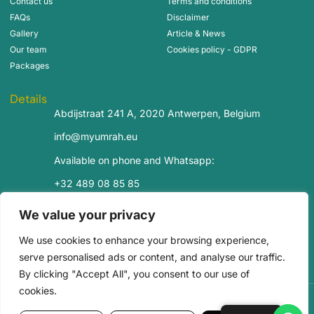
Contact us
Terms and conditions
FAQs
Disclaimer
Gallery
Article & News
Our team
Cookies policy - GDPR
Packages
Details
Abdijstraat 241 A, 2020 Antwerpen, Belgium
info@myumrah.eu
Available on phone and Whatsapp:
+32 489 08 85 85
+32 488 99 14 85
We value your privacy
Bank account:
We use cookies to enhance your browsing experience,
Revolut
: LT63 3250 0020 5813 7563
Europabank
: BE50 6716 8826 7918
serve personalised ads or content, and analyse our traffic.
By clicking "Accept All", you consent to our use of
cookies.
Copyright© 2025 My Umrah All rights reserved.