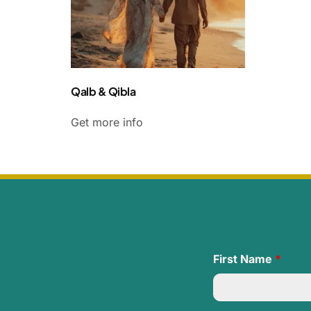
Qalb & Qibla
Get more info
First Name
*