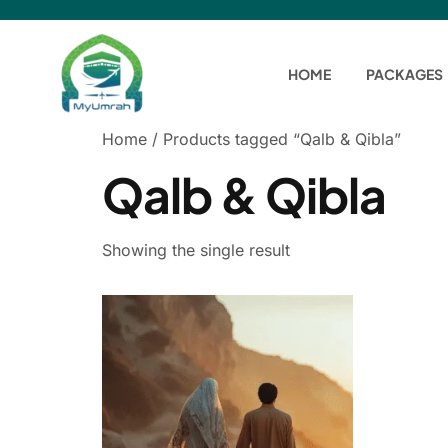
HOME
PACKAGES
Home
/ Products tagged “Qalb & Qibla”
Qalb & Qibla
Showing the single result