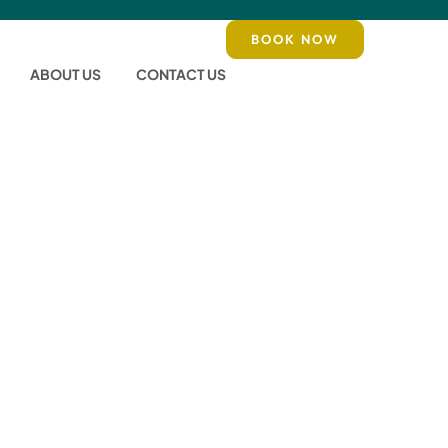
BOOK NOW
ABOUT US
CONTACT US