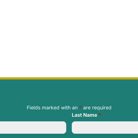
Fields marked with an
*
are required
Last Name
*