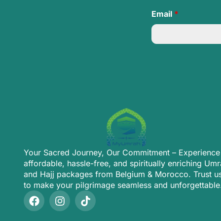
Email
*
Your Sacred Journey, Our Commitment – Experience
affordable, hassle-free, and spiritually enriching Um
and Hajj packages from Belgium & Morocco. Trust u
to make your pilgrimage seamless and unforgettable