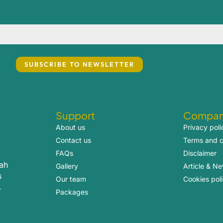
Support
Compa
About us
Privacy poli
Contact us
Terms and c
FAQs
Disclaimer
rah
Gallery
Article & N
s
Our team
Cookies pol
.
Packages