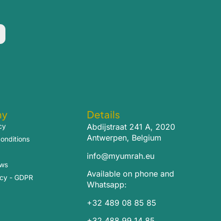
ny
Details
cy
Abdijstraat 241 A, 2020
Antwerpen, Belgium
onditions
info@myumrah.eu
ews
Available on phone and
icy - GDPR
Whatsapp:
+32 489 08 85 85
+32 488 99 14 85